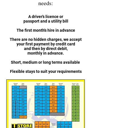
needs:
A driver’s licence or
passport and a utility bill
The first month’s hire in advance
There are no hidden charges, we accept
your first payment by credit card
and then by direct debit,
monthly in advance.
Short, medium or long terms available
Flexible stays to suit your requirements