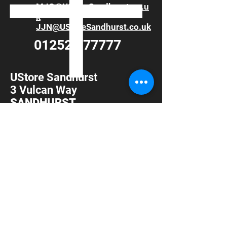
MJG@UStoreSandhurst.co.u
k
JJN@UStoreSandhurst.co.uk
01252 877777
UStore Sandhurst
3 Vulcan Way
SANDHURST
Berkshire
GU47 9DB