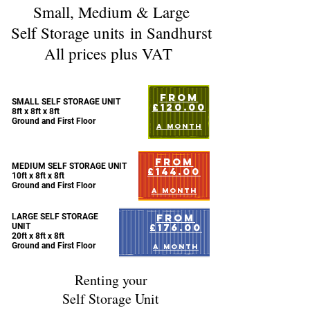
Small, Medium & Large
Self Storage units
in Sandhurst
All prices plus VAT
FROM
SMALL SELF STORAGE UNIT
£120.00
8ft x 8ft x 8ft
Ground and First Floor
A MONTH
FROM
MEDIUM SELF STORAGE UNIT
£144.00
10ft x 8ft x 8ft
Ground and First Floor
A MONTH
FROM
LARGE SELF STORAGE
£176.00
UNIT
20ft x 8ft x 8ft
Ground and First Floor
A MONTH
Renting your
Self Storage Unit