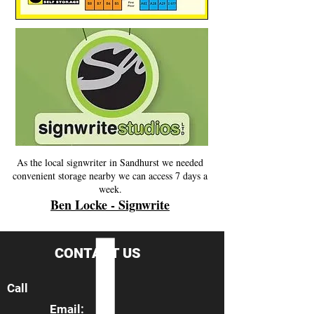
As the local signwriter in Sandhurst we needed
convenient storage nearby we can access 7 days a
week.
Ben Locke - Signwrite
CONTACT US
Call
Email: