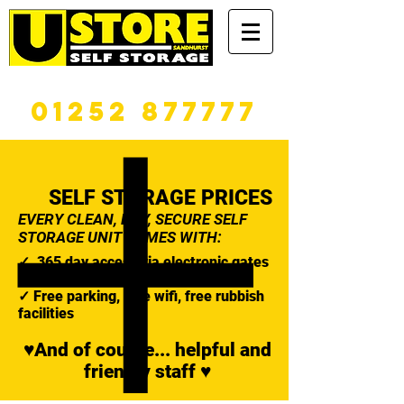
365 DAYS A YEAR
01252 877777
SELF STORAGE PRICES
EVERY CLEAN, DRY, SECURE SELF
STORAGE UNIT COMES WITH:
✓ 365 day access via electronic gates
✓ A high security padlock
✓ Free parking, free wifi, free rubbish
facilities
♥And of course... helpful and
friendly staff ♥