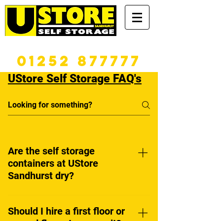
365 DAYS A YEAR
01252 877777
UStore Self Storage FAQ's
Are the self storage
containers at UStore
Sandhurst dry?
Yes. All our containers are
modern, and are well sealed
Should I hire a first floor or